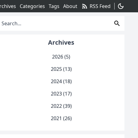
rss_feed
dark_mode
rchives
Categories
Tags
About
RSS Feed
search
Archives
2026 (5)
2025 (13)
2024 (18)
2023 (17)
2022 (39)
2021 (26)