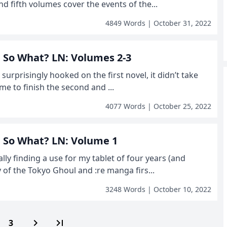
d fifth volumes cover the events of the...
4849 Words | October 31, 2022
r, So What? LN: Volumes 2-3
g surprisingly hooked on the first novel, it didn’t take
me to finish the second and ...
4077 Words | October 25, 2022
r, So What? LN: Volume 1
ally finding a use for my tablet of four years (and
y of the Tokyo Ghoul and :re manga firs...
3248 Words | October 10, 2022
navigate_next
last_page
3