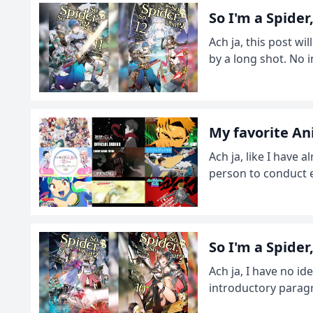
So I'm a Spide
Ach ja, this post wil
by a long shot. No i
My favorite A
Ach ja, like I have 
person to conduct en
So I'm a Spide
Ach ja, I have no i
introductory paragr