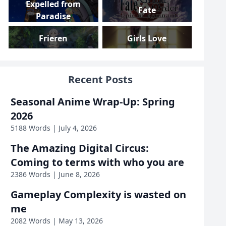
Expelled from
Fate
Paradise
Frieren
Girls Love
Girls und Panzer
Gundam
Recent Posts
Gushing over
High School DxD
Seasonal Anime Wrap-Up: Spring
Magical Girls
2026
Highschool Romance
I Am Mother
5188 Words | July 4, 2026
The Amazing Digital Circus:
Inside Job
Iron Widow
Coming to terms with who you are
2386 Words | June 8, 2026
KanColle
KonoSuba
Gameplay Complexity is wasted on
Love, Death &
me
Linux
Robots
2082 Words | May 13, 2026