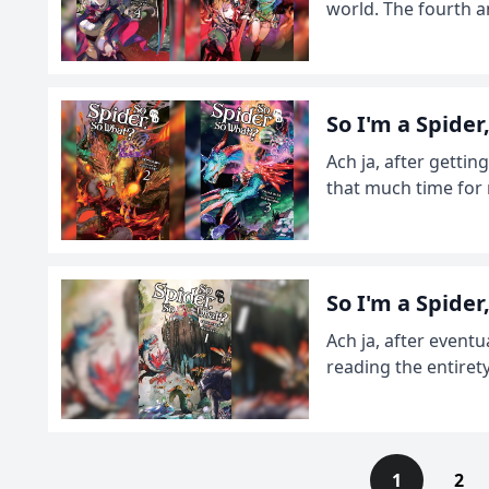
world. The fourth an
So I'm a Spide
Ach ja, after gettin
that much time for 
So I'm a Spide
Ach ja, after eventu
reading the entiret
1
2