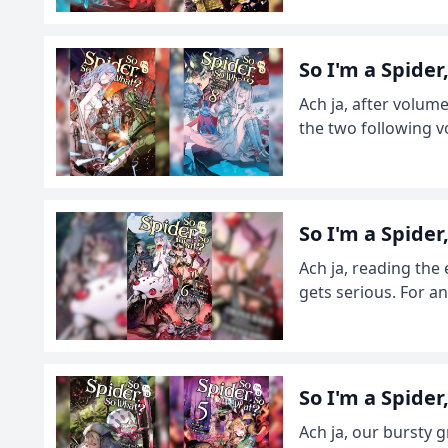
So I'm a Spide
Ach ja, after volum
the two following v
So I'm a Spide
Ach ja, reading the 
gets serious. For an
So I'm a Spide
Ach ja, our bursty 