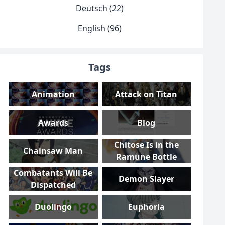
Deutsch (22)
English (96)
Tags
Animation
Attack on Titan
Awards
Blog
Chitose Is in the
Chainsaw Man
Ramune Bottle
Combatants Will Be
Demon Slayer
Dispatched
Duolingo
Euphoria