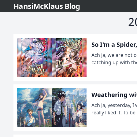
HansiMcKlaus Blog
2
So I'm a Spide
Ach ja, we are not o
catching up with th
Weathering wit
Ach ja, yesterday, 
really liked it. To b