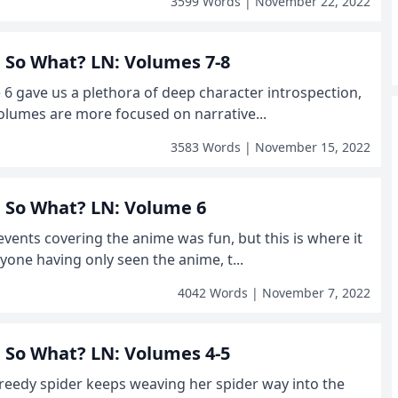
3599 Words | November 22, 2022
r, So What? LN: Volumes 7-8
e 6 gave us a plethora of deep character introspection,
olumes are more focused on narrative...
3583 Words | November 15, 2022
r, So What? LN: Volume 6
events covering the anime was fun, but this is where it
yone having only seen the anime, t...
4042 Words | November 7, 2022
r, So What? LN: Volumes 4-5
greedy spider keeps weaving her spider way into the