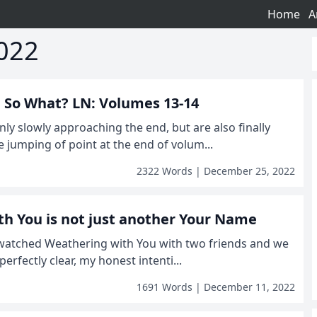
Home
A
022
r, So What? LN: Volumes 13-14
nly slowly approaching the end, but are also finally
e jumping of point at the end of volum...
2322 Words | December 25, 2022
h You is not just another Your Name
I watched Weathering with You with two friends and we
e perfectly clear, my honest intenti...
1691 Words | December 11, 2022