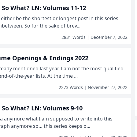
r, So What? LN: Volumes 11-12
l either be the shortest or longest post in this series
nbetween. So for the sake of brev...
2831 Words | December 7, 2022
nime Openings & Endings 2022
already mentioned last year, I am not the most qualified
d-of-the-year lists. At the time ...
2273 Words | November 27, 2022
r, So What? LN: Volumes 9-10
dea anymore what I am supposed to write into this
aph anymore so… this series keeps o...