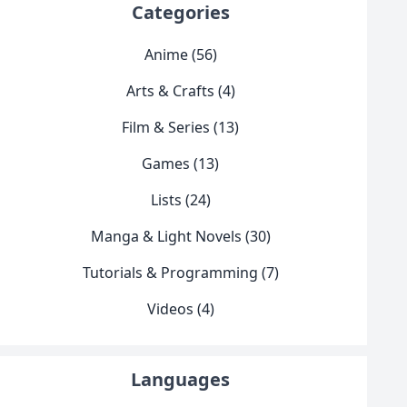
Categories
Anime (56)
Arts & Crafts (4)
Film & Series (13)
Games (13)
Lists (24)
Manga & Light Novels (30)
Tutorials & Programming (7)
Videos (4)
Languages