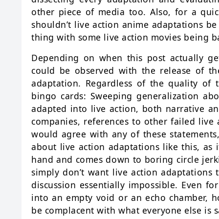
other piece of media too. Also, for a qui
shouldn’t live action anime adaptations be
thing with some live action movies being b
Depending on when this post actually get
could be observed with the release of t
adaptation. Regardless of the quality of t
bingo cards: Sweeping generalization a
adapted into live action, both narrative an
companies, references to other failed live 
would agree with any of these statements, i
about live action adaptations like this, as 
hand and comes down to boring circle jerki
simply don’t want live action adaptations 
discussion essentially impossible. Even for
into an empty void or an echo chamber, how
be complacent with what everyone else is