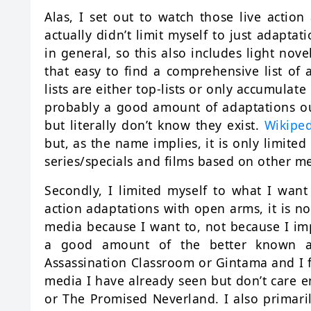
Alas, I set out to watch those live action 
actually didn’t limit myself to just adapt
in general, so this also includes light nove
that easy to find a comprehensive list of 
lists are either top-lists or only accumulate
probably a good amount of adaptations out
but literally don’t know they exist.
Wikipe
but, as the name implies, it is only limited
series/specials and films based on other m
Secondly, I limited myself to what I want 
action adaptations with open arms, it is n
media because I want to, not because I imp
a good amount of the better known ada
Assassination Classroom or Gintama and I f
media I have already seen but don’t care e
or The Promised Neverland. I also primaril