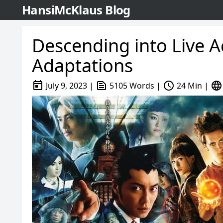
HansiMcKlaus Blog
Descending into Live 
Adaptations
today
text_snippet
schedule
language
July 9, 2023
|
5105 Words
|
24 Min
|