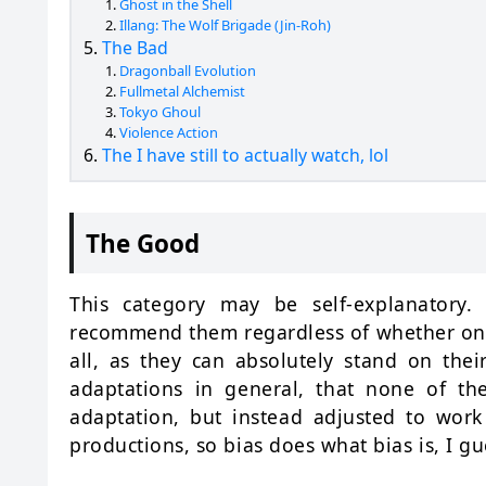
Ghost in the Shell
Illang: The Wolf Brigade (Jin-Roh)
The Bad
Dragonball Evolution
Fullmetal Alchemist
Tokyo Ghoul
Violence Action
The I have still to actually watch, lol
The Good
This category may be self-explanatory
recommend them regardless of whether one
all, as they can absolutely stand on the
adaptations in general, that none of the
adaptation, but instead adjusted to work
productions, so bias does what bias is, I gu