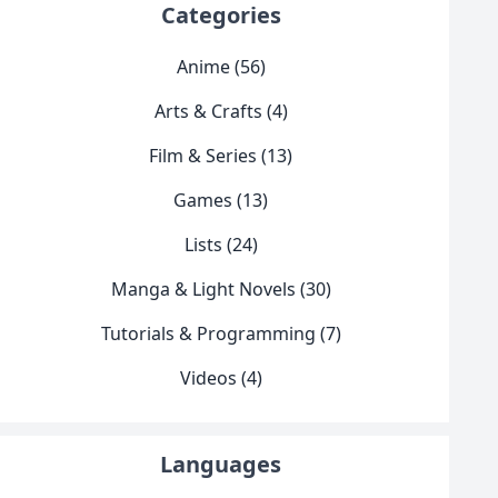
Categories
Anime (56)
Arts & Crafts (4)
Film & Series (13)
Games (13)
Lists (24)
Manga & Light Novels (30)
Tutorials & Programming (7)
Videos (4)
Languages