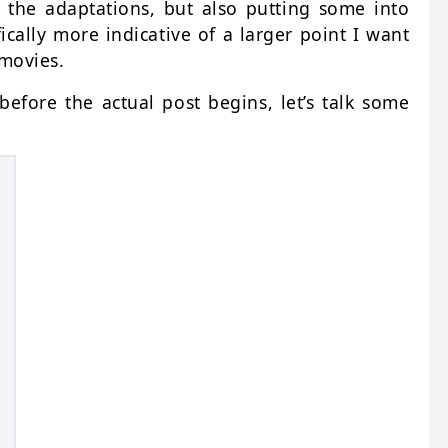
 the adaptations, but also putting some into
ically more indicative of a larger point I want
 movies.
efore the actual post begins, let’s talk some