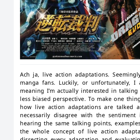
Ach ja, live action adaptations. Seeming
manga fans. Luckily, or unfortunately, 
meaning I’m actually interested in talkin
less biased perspective. To make one thing
how live action adaptations are talked ab
necessarily disagree with the sentiment
hearing the same talking points, examples
the whole concept of live action adapta
dissecting every adaptation and evaluati