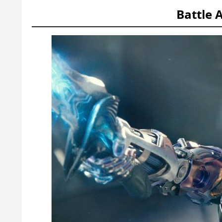
Battle 