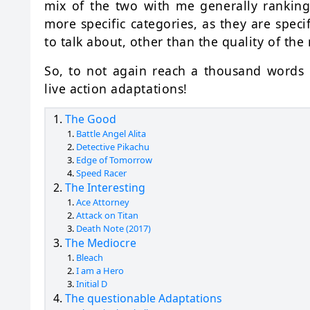
mix of the two with me generally ranking
more specific categories, as they are specif
to talk about, other than the quality of the
So, to not again reach a thousand words b
live action adaptations!
The Good
Battle Angel Alita
Detective Pikachu
Edge of Tomorrow
Speed Racer
The Interesting
Ace Attorney
Attack on Titan
Death Note (2017)
The Mediocre
Bleach
I am a Hero
Initial D
The questionable Adaptations