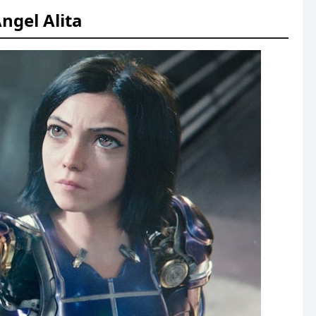
Angel Alita