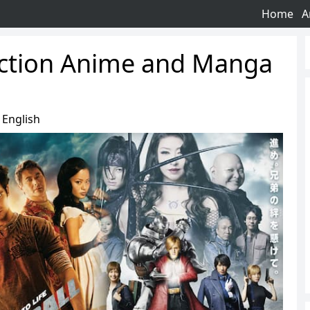
Home
A
Action Anime and Manga
English