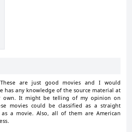
. These are just good movies and I would
 has any knowledge of the source material at
ir own. It might be telling of my opinion on
se movies could be classified as a straight
 as a movie. Also, all of them are American
ess.