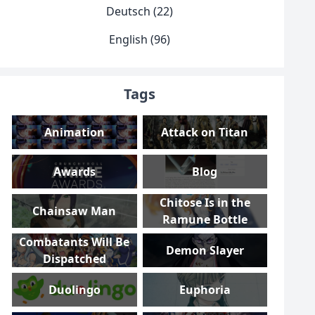
Deutsch (22)
English (96)
Tags
Animation
Attack on Titan
Awards
Blog
Chitose Is in the
Chainsaw Man
Ramune Bottle
Combatants Will Be
Demon Slayer
Dispatched
Duolingo
Euphoria