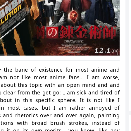
ly the bane of existence for most anime and
I am not like most anime fans… I am worse,
g about this topic with an open mind and and
 clear from the get go: I am sick and tired of
out in this specific sphere. It is not like I
 in most cases, but I am rather annoyed of
 and rhetorics over and over again, painting
tions with broad brush strokes, instead of
ng it on its own merits… you know, like any