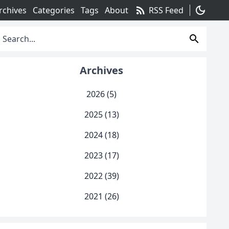
rss_feed
dark_mode
rchives
Categories
Tags
About
RSS Feed
search
Archives
2026 (5)
2025 (13)
2024 (18)
2023 (17)
2022 (39)
2021 (26)