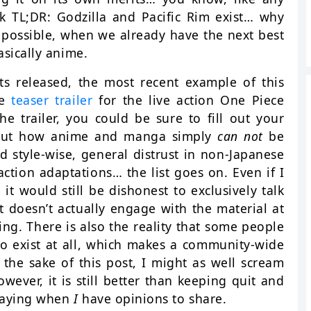
ck TL;DR: Godzilla and Pacific Rim exist… why
 possible, when we already have the next best
asically anime.
s released, the most recent example of this
he
teaser trailer
for the live action One Piece
he trailer, you could be sure to fill out your
bout how anime and manga simply
can not
be
d style-wise, general distrust in non-Japanese
action adaptations… the list goes on. Even if I
t would still be dishonest to exclusively talk
it doesn’t actually engage with the material at
ng. There is also the reality that some people
to exist at all, which makes a community-wide
 the sake of this post, I might as well scream
ever, it is still better than keeping quit and
 saying when
I
have opinions to share.