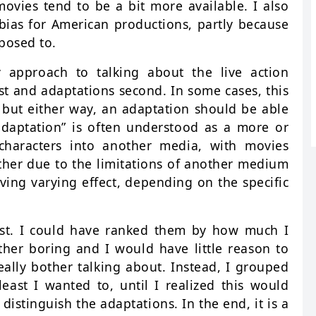
movies tend to be a bit more available. I also
 bias for American productions, partly because
posed to.
 approach to talking about the live action
st and adaptations second. In some cases, this
, but either way, an adaptation should be able
“adaptation” is often understood as a more or
 characters into another media, with movies
ither due to the limitations of another medium
aving varying effect, depending on the specific
list. I could have ranked them by how much I
her boring and I would have little reason to
really bother talking about. Instead, I grouped
least I wanted to, until I realized this would
istinguish the adaptations. In the end, it is a