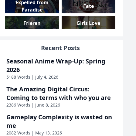
Expelled from
Fate
Paradise
Frieren
Girls Love
Girls und Panzer
Gundam
Recent Posts
Gushing over
High School DxD
Seasonal Anime Wrap-Up: Spring
Magical Girls
2026
Highschool Romance
I Am Mother
5188 Words | July 4, 2026
The Amazing Digital Circus:
Inside Job
Iron Widow
Coming to terms with who you are
2386 Words | June 8, 2026
KanColle
KonoSuba
Gameplay Complexity is wasted on
Love, Death &
me
Linux
Robots
2082 Words | May 13, 2026