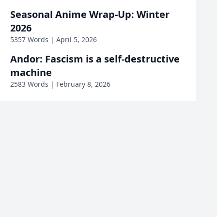
Mage & Demon
Mushoku Tensei
Seasonal Anime Wrap-Up: Winter
Queen
2026
One Piece
Opening & Ending
5357 Words | April 5, 2026
Andor: Fascism is a self-destructive
Otherside Picnic
Pokémon
machine
2583 Words | February 8, 2026
Precure
Re:Creators
Roll Over and Die
Sakura Sadist
Saving 80,000 Gold
Saving Private Ryan
Sexiled
So I'm a Spider
Squid Game
Star Wars