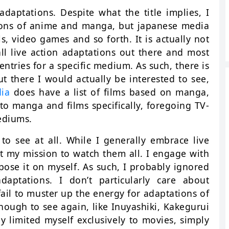
adaptations. Despite what the title implies, I
ations of anime and manga, but japanese media
ls, video games and so forth. It is actually not
all live action adaptations out there and most
 entries for a specific medium. As such, there is
 there I would actually be interested to see,
dia
does have a list of films based on manga,
 to manga and films specifically, foregoing TV-
ediums.
to see at all. While I generally embrace live
ot my mission to watch them all. I engage with
ose it on myself. As such, I probably ignored
ptations. I don’t particularly care about
ail to muster up the energy for adaptations of
nough to see again, like Inuyashiki, Kakegurui
y limited myself exclusively to movies, simply