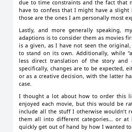
due to time constraints and the fact that 
have to confess that I might have a slight
those are the ones I am personally most ex
Lastly, and more generally speaking, my
adaptions is to consider them as movies fir
is a given, as I have not seen the original
to stand on its own. Additionally, while 
less direct translation of the story and
specifically, changes are to be expected, e
or as a creative decision, with the latter h
case.
I thought a lot about how to order this 
enjoyed each movie, but this would be rat
include all the stuff I otherwise wouldn’t 
them all into different categories… or at 
quickly get out of hand by how I wanted to d