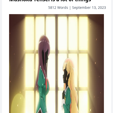
5812 Words | September 13, 2023