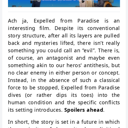
Ach ja, Expelled from Paradise is an
interesting film. Despite its conventional
story structure, after all its layers are pulled
back and mysteries lifted, there isn’t really
something you could call an “evil”. There is,
of course, an antagonist and maybe even
something akin to our heros' antithesis, but
no clear enemy in either person or concept.
Instead, in the absence of such a classical
force to be stopped, Expelled from Paradise
dives (or rather dips its toes) into the
human condition and the specific conflicts
its setting introduces.
Spoilers ahead
.
In short, the story is set in a future in which