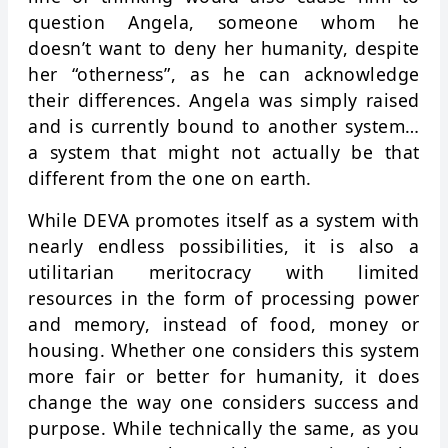
question Angela, someone whom he
doesn’t want to deny her humanity, despite
her “otherness”, as he can acknowledge
their differences. Angela was simply raised
and is currently bound to another system…
a system that might not actually be that
different from the one on earth.
While DEVA promotes itself as a system with
nearly endless possibilities, it is also a
utilitarian meritocracy with limited
resources in the form of processing power
and memory, instead of food, money or
housing. Whether one considers this system
more fair or better for humanity, it does
change the way one considers success and
purpose. While technically the same, as you