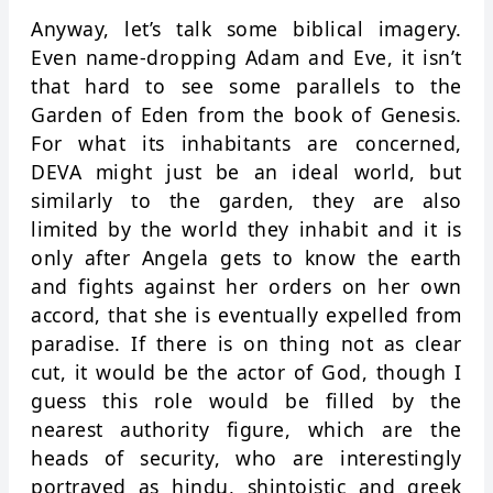
Anyway, let’s talk some biblical imagery.
Even name-dropping Adam and Eve, it isn’t
that hard to see some parallels to the
Garden of Eden from the book of Genesis.
For what its inhabitants are concerned,
DEVA might just be an ideal world, but
similarly to the garden, they are also
limited by the world they inhabit and it is
only after Angela gets to know the earth
and fights against her orders on her own
accord, that she is eventually expelled from
paradise. If there is on thing not as clear
cut, it would be the actor of God, though I
guess this role would be filled by the
nearest authority figure, which are the
heads of security, who are interestingly
portrayed as hindu, shintoistic and greek