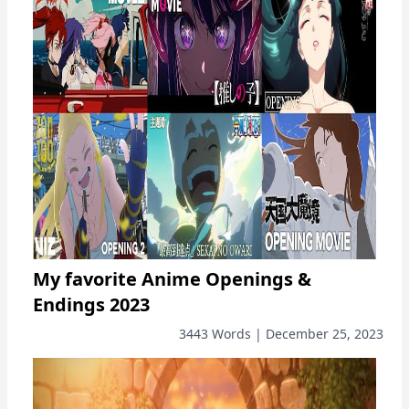
My favorite Anime Openings &
Endings 2023
3443 Words | December 25, 2023