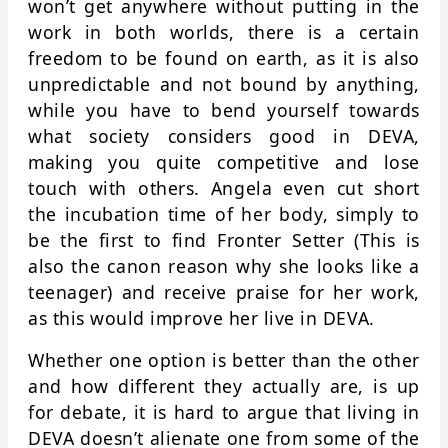
won’t get anywhere without putting in the
work in both worlds, there is a certain
freedom to be found on earth, as it is also
unpredictable and not bound by anything,
while you have to bend yourself towards
what society considers good in DEVA,
making you quite competitive and lose
touch with others. Angela even cut short
the incubation time of her body, simply to
be the first to find Fronter Setter (This is
also the canon reason why she looks like a
teenager) and receive praise for her work,
as this would improve her live in DEVA.
Whether one option is better than the other
and how different they actually are, is up
for debate, it is hard to argue that living in
DEVA doesn’t alienate one from some of the