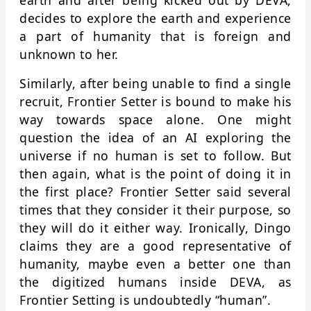
earth and after being kicked out by DEVA,
decides to explore the earth and experience
a part of humanity that is foreign and
unknown to her.
Similarly, after being unable to find a single
recruit, Frontier Setter is bound to make his
way towards space alone. One might
question the idea of an AI exploring the
universe if no human is set to follow. But
then again, what is the point of doing it in
the first place? Frontier Setter said several
times that they consider it their purpose, so
they will do it either way. Ironically, Dingo
claims they are a good representative of
humanity, maybe even a better one than
the digitized humans inside DEVA, as
Frontier Setting is undoubtedly “human”.