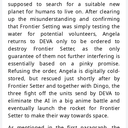
supposed to search for a suitable new
planet for humans to live on. After clearing
up the misunderstanding and confirming
that Frontier Setting was simply testing the
water for potential volunteers, Angela
returns to DEVA only to be ordered to
destroy Frontier Setter, as the only
guarantee of them not further interfering is
essentially based on a pinky promise.
Refusing the order, Angela is digitally cold-
stored, but rescued just shortly after by
Frontier Setter and together with Dingo, the
three fight off the units send by DEVA to
eliminate the AI in a big anime battle and
eventually launch the rocket for Frontier
Setter to make their way towards space.
As mentioned in the first paragraph, the