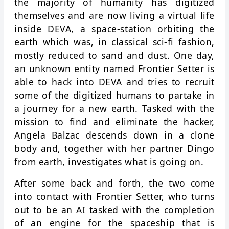
the majority of humanity has digitized
themselves and are now living a virtual life
inside DEVA, a space-station orbiting the
earth which was, in classical sci-fi fashion,
mostly reduced to sand and dust. One day,
an unknown entity named Frontier Setter is
able to hack into DEVA and tries to recruit
some of the digitized humans to partake in
a journey for a new earth. Tasked with the
mission to find and eliminate the hacker,
Angela Balzac descends down in a clone
body and, together with her partner Dingo
from earth, investigates what is going on.
After some back and forth, the two come
into contact with Frontier Setter, who turns
out to be an AI tasked with the completion
of an engine for the spaceship that is