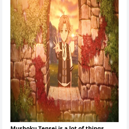
Mushoku Tensei is a lot of things