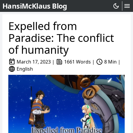
HansiMcKlaus Blog
dark_mode
menu
Expelled from
Paradise: The conflict
of humanity
today
text_snippet
schedule
March 17, 2023
|
1661 Words
|
8 Min
|
language
English