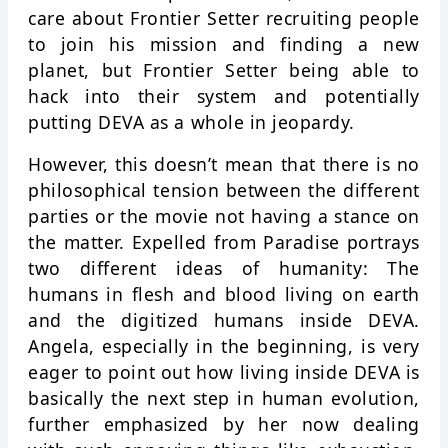
care about Frontier Setter recruiting people
to join his mission and finding a new
planet, but Frontier Setter being able to
hack into their system and potentially
putting DEVA as a whole in jeopardy.
However, this doesn’t mean that there is no
philosophical tension between the different
parties or the movie not having a stance on
the matter. Expelled from Paradise portrays
two different ideas of humanity: The
humans in flesh and blood living on earth
and the digitized humans inside DEVA.
Angela, especially in the beginning, is very
eager to point out how living inside DEVA is
basically the next step in human evolution,
further emphasized by her now dealing