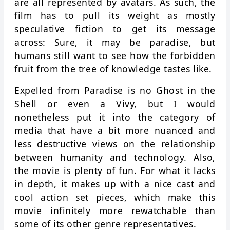
are all represented by avatars. As such, the
film has to pull its weight as mostly
speculative fiction to get its message
across: Sure, it may be paradise, but
humans still want to see how the forbidden
fruit from the tree of knowledge tastes like.
Expelled from Paradise is no Ghost in the
Shell or even a Vivy, but I would
nonetheless put it into the category of
media that have a bit more nuanced and
less destructive views on the relationship
between humanity and technology. Also,
the movie is plenty of fun. For what it lacks
in depth, it makes up with a nice cast and
cool action set pieces, which make this
movie infinitely more rewatchable than
some of its other genre representatives.