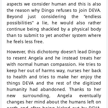
aspects we consider human and this is also
the reason why Dingo refuses to join DEVA.
Beyond just considering the “endless
possibilities” a lie, he would also rather
continue being shackled by a physical body
than to submit to yet another system where
he feels less free.
However, this dichotomy doesn’t lead Dingo
to resent Angela and he instead treats her
with normal human compassion. He tries to
keep her out of harms way, nurses her back
to health and tries to make her enjoy the
things DEVA and the rest of the digitized
humanity had abandoned. Thanks to her
new surrounding, Angela eventually
changes her mind about the humans left on