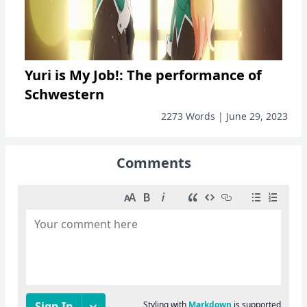
Yuri is My Job!: The performance of
Schwestern
2273 Words | June 29, 2023
Comments