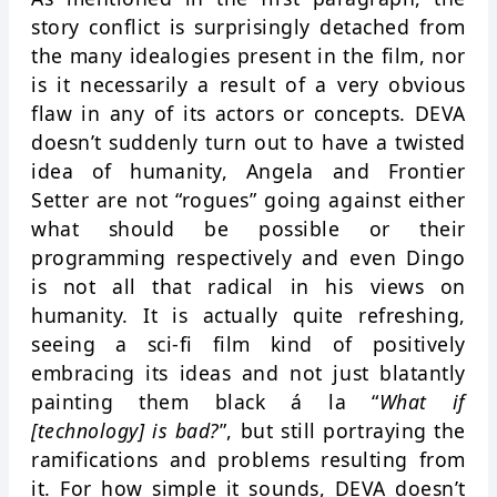
story conflict is surprisingly detached from
the many idealogies present in the film, nor
is it necessarily a result of a very obvious
flaw in any of its actors or concepts. DEVA
doesn’t suddenly turn out to have a twisted
idea of humanity, Angela and Frontier
Setter are not “rogues” going against either
what should be possible or their
programming respectively and even Dingo
is not all that radical in his views on
humanity. It is actually quite refreshing,
seeing a sci-fi film kind of positively
embracing its ideas and not just blatantly
painting them black á la “
What if
[technology] is bad?
”, but still portraying the
ramifications and problems resulting from
it. For how simple it sounds, DEVA doesn’t