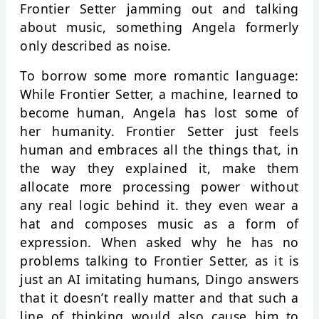
Frontier Setter jamming out and talking
about music, something Angela formerly
only described as noise.
To borrow some more romantic language:
While Frontier Setter, a machine, learned to
become human, Angela has lost some of
her humanity. Frontier Setter just feels
human and embraces all the things that, in
the way they explained it, make them
allocate more processing power without
any real logic behind it. they even wear a
hat and composes music as a form of
expression. When asked why he has no
problems talking to Frontier Setter, as it is
just an AI imitating humans, Dingo answers
that it doesn’t really matter and that such a
line of thinking would also cause him to