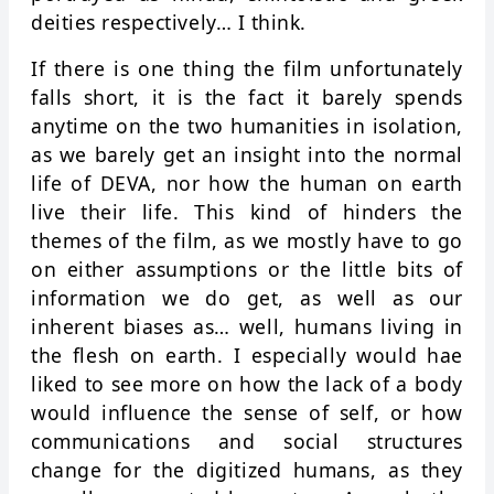
deities respectively… I think.
If there is one thing the film unfortunately
falls short, it is the fact it barely spends
anytime on the two humanities in isolation,
as we barely get an insight into the normal
life of DEVA, nor how the human on earth
live their life. This kind of hinders the
themes of the film, as we mostly have to go
on either assumptions or the little bits of
information we do get, as well as our
inherent biases as… well, humans living in
the flesh on earth. I especially would hae
liked to see more on how the lack of a body
would influence the sense of self, or how
communications and social structures
change for the digitized humans, as they