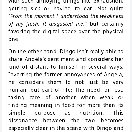
with such annoying things like exhaustion,
getting sick or having to eat. Not quite
“
From the moment I understood the weakness
of my flesh, it disgusted me.
” but certainly
favoring the digital space over the physical
one.
On the other hand, Dingo isn’t really able to
share Angela’s sentiment and considers her
kind of distant to himself in several ways.
Inverting the former annoyances of Angela,
he considers them to not just be very
human, but part of life: The need for rest,
taking care of another when weak or
finding meaning in food for more than its
simple purpose as nutrition. This
dissonance between the two becomes
especially clear in the scene with Dingo and