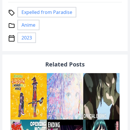
Expelled from Paradise
local_offer
Anime
folder
2023
calendar_today
Related Posts