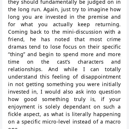
they should fundamentally be judged on in
the long run. Again, just try to imagine how
long you are invested in the premise and
for what you actually keep returning.
Coming back to the mini-discussion with a
friend, he has noted that most crime
dramas tend to lose focus on their specific
“thing” and begin to spend more and more
time on the cast’s characters and
relationships. And while I can totally
understand this feeling of disappointment
in not getting something you were initially
invested in, I would also ask into question
how good something truly is, if your
enjoyment is solely dependant on such a
fickle aspect, as what is literally happening
on a specific micro-level instead of a macro