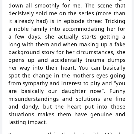
down all smoothly for me. The scene that
decisively sold me on the series (more than
it already had) is in episode three: Tricking
a noble family into accommodating her for
a few days, she actually starts getting a
long with them and when making up a fake
background story for her circumstances, she
opens up and accidentally trauma dumps
her way into their heart. You can basically
spot the change in the mothers eyes going
from sympathy and interest to pity and “you
are basically our daughter now”. Funny
misunderstandings and solutions are fine
and dandy, but the heart put into those
situations makes them have genuine and
lasting impact.