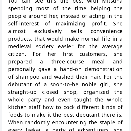
You can see this the best with Mitsuha
spending most of the time helping the
people around her, instead of acting in the
self-interest of maximizing profit. She
almost exclusively sells convenience
products, that would make normal life in a
medieval society easier for the average
citizen. For her first customers, she
prepared a three-course meal and
personally gave a hand-on demonstration
of shampoo and washed their hair. For the
debutant of a soon-to-be noble girl, she
straight-up closed shop, organized the
whole party and even taught the whole
kitchen staff how to cock different kinds of
foods to make it the best debutant there is.
When randomly encountering the staple of
every Isekai, a party of adventurers, she