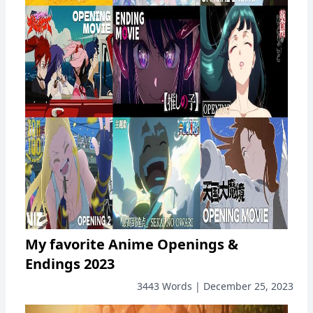
My favorite Anime Openings &
Endings 2023
3443 Words | December 25, 2023