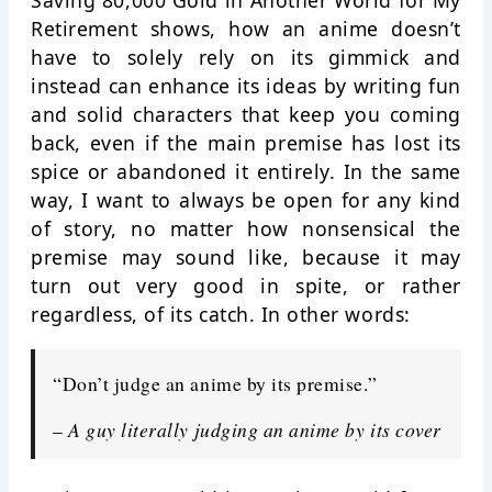
Saving 80,000 Gold in Another World for My
Retirement shows, how an anime doesn’t
have to solely rely on its gimmick and
instead can enhance its ideas by writing fun
and solid characters that keep you coming
back, even if the main premise has lost its
spice or abandoned it entirely. In the same
way, I want to always be open for any kind
of story, no matter how nonsensical the
premise may sound like, because it may
turn out very good in spite, or rather
regardless, of its catch. In other words:
“Don’t judge an anime by its premise.”
–
A guy literally judging an anime by its cover