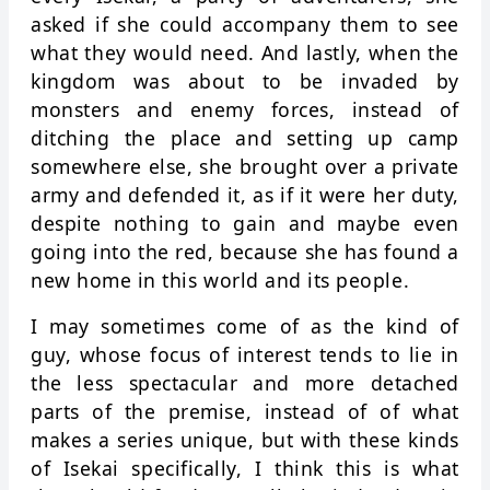
asked if she could accompany them to see
what they would need. And lastly, when the
kingdom was about to be invaded by
monsters and enemy forces, instead of
ditching the place and setting up camp
somewhere else, she brought over a private
army and defended it, as if it were her duty,
despite nothing to gain and maybe even
going into the red, because she has found a
new home in this world and its people.
I may sometimes come of as the kind of
guy, whose focus of interest tends to lie in
the less spectacular and more detached
parts of the premise, instead of of what
makes a series unique, but with these kinds
of Isekai specifically, I think this is what