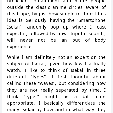
breached containment and made people
outside the classic anime circles aware of
this trope, by just how simple to digest this
idea is. Seriously, having the “Smartphone
Isekai” randomly pop up where I least
expect it, followed by how stupid it sounds,
will never not be an out of body
experience.
While I am definitely not an expert on the
subject of Isekai, given how few I actually
watch, I like to think of Isekai in three
different “types”. I first thought about
calling these “waves”, but considering how
they are not really separated by time, I
think “types” might be a bit more
appropriate. I basically differentiate the
many Isekai by how and in what way they