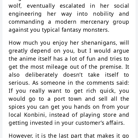
wolf, eventually escalated in her social
engineering her way into nobility and
commanding a modern mercenary group
against you typical fantasy monsters.
How much you enjoy her shenanigans, will
greatly depend on you, but I would argue
the anime itself has a lot of fun and tries to
get the most mileage out of the premise. It
also deliberately doesn’t take itself to
serious. As someone in the comments said:
If you really want to get rich quick, you
would go to a port town and sell all the
spices you can get you hands on from your
local Konbini, instead of playing store and
getting invested in your customer’s affairs.
However, it is the last part that makes it go