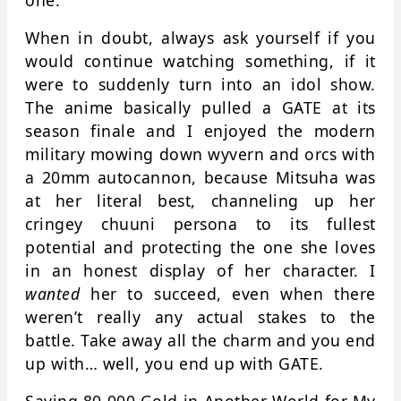
one.
When in doubt, always ask yourself if you
would continue watching something, if it
were to suddenly turn into an idol show.
The anime basically pulled a GATE at its
season finale and I enjoyed the modern
military mowing down wyvern and orcs with
a 20mm autocannon, because Mitsuha was
at her literal best, channeling up her
cringey chuuni persona to its fullest
potential and protecting the one she loves
in an honest display of her character. I
wanted
her to succeed, even when there
weren’t really any actual stakes to the
battle. Take away all the charm and you end
up with… well, you end up with GATE.