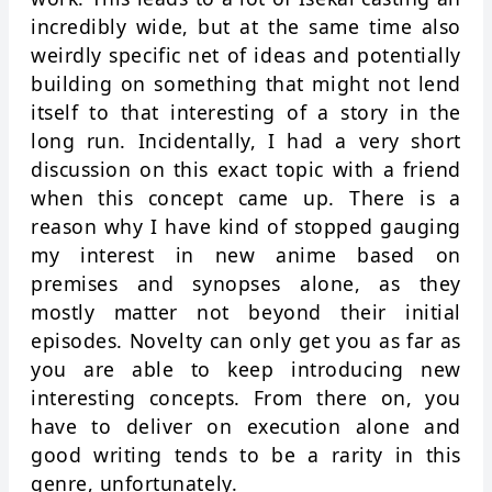
incredibly wide, but at the same time also
weirdly specific net of ideas and potentially
building on something that might not lend
itself to that interesting of a story in the
long run. Incidentally, I had a very short
discussion on this exact topic with a friend
when this concept came up. There is a
reason why I have kind of stopped gauging
my interest in new anime based on
premises and synopses alone, as they
mostly matter not beyond their initial
episodes. Novelty can only get you as far as
you are able to keep introducing new
interesting concepts. From there on, you
have to deliver on execution alone and
good writing tends to be a rarity in this
genre, unfortunately.