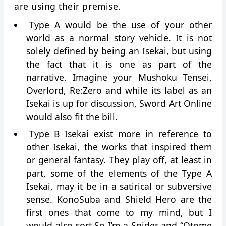
are using their premise.
Type A would be the use of your other
world as a normal story vehicle. It is not
solely defined by being an Isekai, but using
the fact that it is one as part of the
narrative. Imagine your Mushoku Tensei,
Overlord, Re:Zero and while its label as an
Isekai is up for discussion, Sword Art Online
would also fit the bill.
Type B Isekai exist more in reference to
other Isekai, the works that inspired them
or general fantasy. They play off, at least in
part, some of the elements of the Type A
Isekai, may it be in a satirical or subversive
sense. KonoSuba and Shield Hero are the
first ones that come to my mind, but I
would also sort So I’m a Spider and “Otome