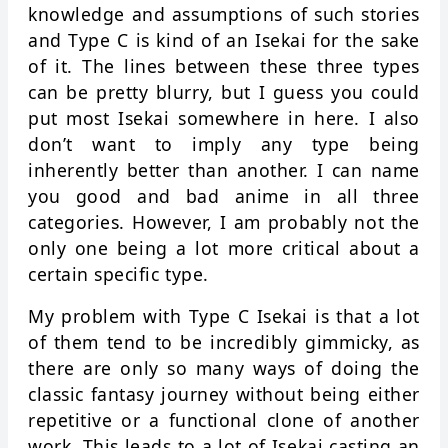
knowledge and assumptions of such stories
and Type C is kind of an Isekai for the sake
of it. The lines between these three types
can be pretty blurry, but I guess you could
put most Isekai somewhere in here. I also
don’t want to imply any type being
inherently better than another. I can name
you good and bad anime in all three
categories. However, I am probably not the
only one being a lot more critical about a
certain specific type.
My problem with Type C Isekai is that a lot
of them tend to be incredibly gimmicky, as
there are only so many ways of doing the
classic fantasy journey without being either
repetitive or a functional clone of another
work. This leads to a lot of Isekai casting an