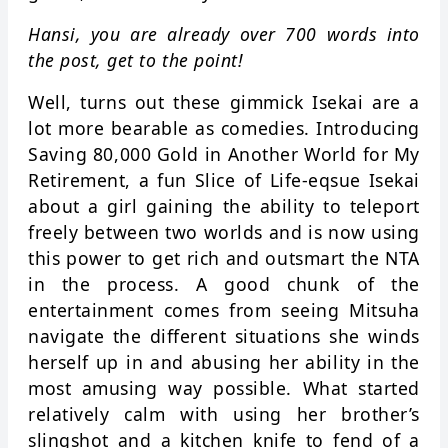
Hansi, you are already over 700 words into
the post, get to the point!
Well, turns out these gimmick Isekai are a
lot more bearable as comedies. Introducing
Saving 80,000 Gold in Another World for My
Retirement, a fun Slice of Life-eqsue Isekai
about a girl gaining the ability to teleport
freely between two worlds and is now using
this power to get rich and outsmart the NTA
in the process. A good chunk of the
entertainment comes from seeing Mitsuha
navigate the different situations she winds
herself up in and abusing her ability in the
most amusing way possible. What started
relatively calm with using her brother’s
slingshot and a kitchen knife to fend of a