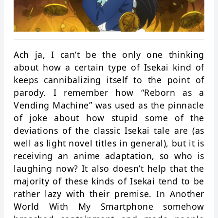
Ach ja, I can’t be the only one thinking
about how a certain type of Isekai kind of
keeps cannibalizing itself to the point of
parody. I remember how “Reborn as a
Vending Machine” was used as the pinnacle
of joke about how stupid some of the
deviations of the classic Isekai tale are (as
well as light novel titles in general), but it is
receiving an anime adaptation, so who is
laughing now? It also doesn’t help that the
majority of these kinds of Isekai tend to be
rather lazy with their premise. In Another
World With My Smartphone somehow