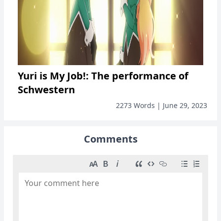
Yuri is My Job!: The performance of
Schwestern
2273 Words | June 29, 2023
Comments