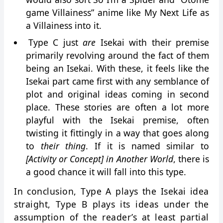
game Villainess” anime like My Next Life as
a Villainess into it.
Type C just
are
Isekai with their premise
primarily revolving around the fact of them
being an Isekai. With these, it feels like the
Isekai part came first with any semblance of
plot and original ideas coming in second
place. These stories are often a lot more
playful with the Isekai premise, often
twisting it fittingly in a way that goes along
to
their thing
. If it is named similar to
[Activity or Concept] in Another World
, there is
a good chance it will fall into this type.
In conclusion, Type A plays the Isekai idea
straight, Type B plays its ideas under the
assumption of the reader’s at least partial