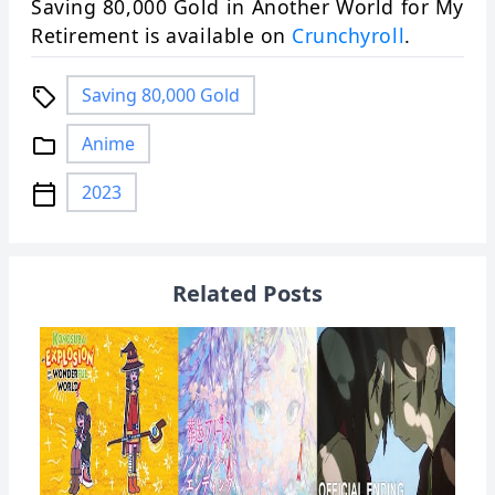
Saving 80,000 Gold in Another World for My
Retirement is available on
Crunchyroll
.
Saving 80,000 Gold
local_offer
Anime
folder
2023
calendar_today
Related Posts