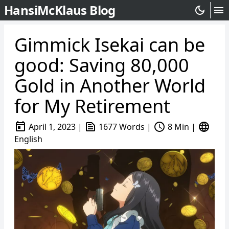
HansiMcKlaus Blog
dark_mode
menu
Gimmick Isekai can be
good: Saving 80,000
Gold in Another World
for My Retirement
today
text_snippet
schedule
language
April 1, 2023
|
1677 Words
|
8 Min
|
English