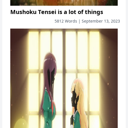
Mushoku Tensei is a lot of things
5812 Words | September 13, 2023