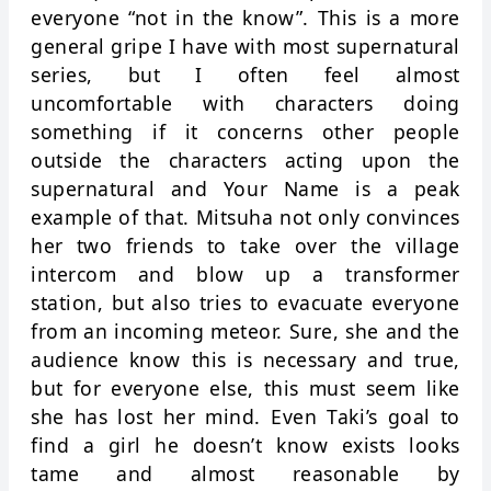
everyone “not in the know”. This is a more
general gripe I have with most supernatural
series, but I often feel almost
uncomfortable with characters doing
something if it concerns other people
outside the characters acting upon the
supernatural and Your Name is a peak
example of that. Mitsuha not only convinces
her two friends to take over the village
intercom and blow up a transformer
station, but also tries to evacuate everyone
from an incoming meteor. Sure, she and the
audience know this is necessary and true,
but for everyone else, this must seem like
she has lost her mind. Even Taki’s goal to
find a girl he doesn’t know exists looks
tame and almost reasonable by