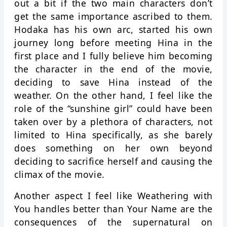
out a bit if the two main characters don’t
get the same importance ascribed to them.
Hodaka has his own arc, started his own
journey long before meeting Hina in the
first place and I fully believe him becoming
the character in the end of the movie,
deciding to save Hina instead of the
weather. On the other hand, I feel like the
role of the “sunshine girl” could have been
taken over by a plethora of characters, not
limited to Hina specifically, as she barely
does something on her own beyond
deciding to sacrifice herself and causing the
climax of the movie.
Another aspect I feel like Weathering with
You handles better than Your Name are the
consequences of the supernatural on