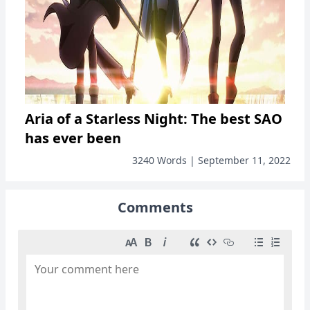
Aria of a Starless Night: The best SAO
has ever been
3240 Words | September 11, 2022
Comments