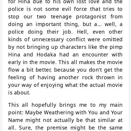
for Hina due to his own lost love and the
police is not some evil force that tries to
stop our two teenage protagonist from
doing an important thing, but a… well, a
police doing their job. Hell, even other
kinds of unnecessary conflict were omitted
by not bringing up characters like the pimp
Hina and Hodaka had an encounter with
early in the movie. This all makes the movie
flow a bit better, because you don’t get the
feeling of having another rock thrown in
your way of enjoying what the actual movie
is about.
This all hopefully brings me to my main
point: Maybe Weathering with You and Your
Name might not actually be that similar at
all. Sure, the premise might be the same