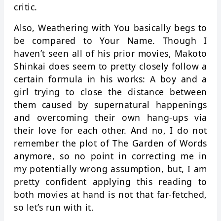
critic.
Also, Weathering with You basically begs to
be compared to Your Name. Though I
haven’t seen all of his prior movies, Makoto
Shinkai does seem to pretty closely follow a
certain formula in his works: A boy and a
girl trying to close the distance between
them caused by supernatural happenings
and overcoming their own hang-ups via
their love for each other. And no, I do not
remember the plot of The Garden of Words
anymore, so no point in correcting me in
my potentially wrong assumption, but, I am
pretty confident applying this reading to
both movies at hand is not that far-fetched,
so let’s run with it.