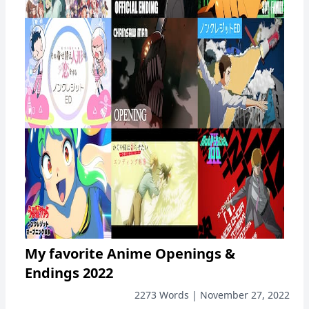
My favorite Anime Openings &
Endings 2022
2273 Words | November 27, 2022