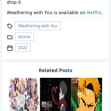
drop it.
Weathering with You is available on
Netflix
.
Weathering with You
local_offer
Anime
folder
2022
calendar_today
Related Posts