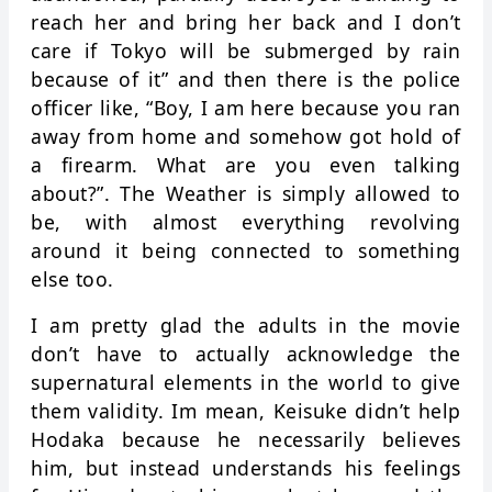
reach her and bring her back and I don’t
care if Tokyo will be submerged by rain
because of it” and then there is the police
officer like, “Boy, I am here because you ran
away from home and somehow got hold of
a firearm. What are you even talking
about?”. The Weather is simply allowed to
be, with almost everything revolving
around it being connected to something
else too.
I am pretty glad the adults in the movie
don’t have to actually acknowledge the
supernatural elements in the world to give
them validity. Im mean, Keisuke didn’t help
Hodaka because he necessarily believes
him, but instead understands his feelings