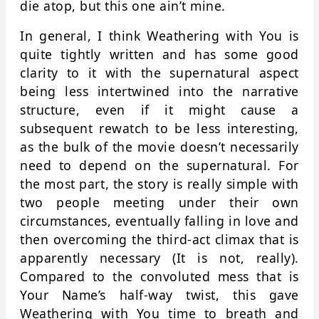
die atop, but this one ain’t mine.
In general, I think Weathering with You is
quite tightly written and has some good
clarity to it with the supernatural aspect
being less intertwined into the narrative
structure, even if it might cause a
subsequent rewatch to be less interesting,
as the bulk of the movie doesn’t necessarily
need to depend on the supernatural. For
the most part, the story is really simple with
two people meeting under their own
circumstances, eventually falling in love and
then overcoming the third-act climax that is
apparently necessary (It is not, really).
Compared to the convoluted mess that is
Your Name’s half-way twist, this gave
Weathering with You time to breath and