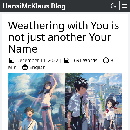
HansiMcKlaus Blog
dark_mode
menu
Weathering with You is
not just another Your
Name
today
text_snippet
schedule
December 11, 2022
|
1691 Words
|
8
language
Min
|
English