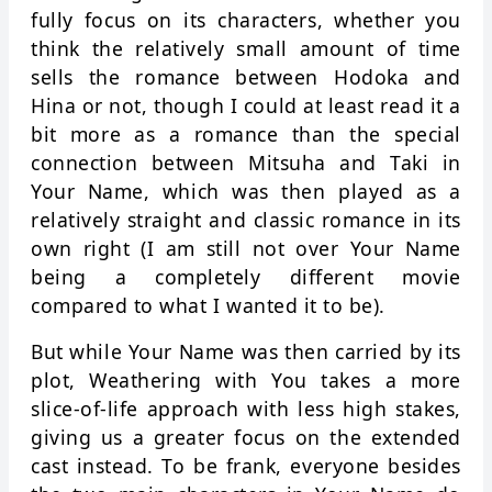
fully focus on its characters, whether you
think the relatively small amount of time
sells the romance between Hodoka and
Hina or not, though I could at least read it a
bit more as a romance than the special
connection between Mitsuha and Taki in
Your Name, which was then played as a
relatively straight and classic romance in its
own right (I am still not over Your Name
being a completely different movie
compared to what I wanted it to be).
But while Your Name was then carried by its
plot, Weathering with You takes a more
slice-of-life approach with less high stakes,
giving us a greater focus on the extended
cast instead. To be frank, everyone besides