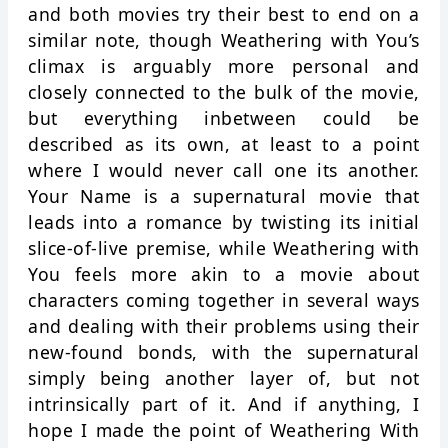
and both movies try their best to end on a
similar note, though Weathering with You’s
climax is arguably more personal and
closely connected to the bulk of the movie,
but everything inbetween could be
described as its own, at least to a point
where I would never call one its another.
Your Name is a supernatural movie that
leads into a romance by twisting its initial
slice-of-live premise, while Weathering with
You feels more akin to a movie about
characters coming together in several ways
and dealing with their problems using their
new-found bonds, with the supernatural
simply being another layer of, but not
intrinsically part of it. And if anything, I
hope I made the point of Weathering With