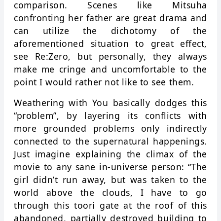
comparison. Scenes like Mitsuha
confronting her father are great drama and
can utilize the dichotomy of the
aforementioned situation to great effect,
see Re:Zero, but personally, they always
make me cringe and uncomfortable to the
point I would rather not like to see them.
Weathering with You basically dodges this
“problem”, by layering its conflicts with
more grounded problems only indirectly
connected to the supernatural happenings.
Just imagine explaining the climax of the
movie to any sane in-universe person: “The
girl didn’t run away, but was taken to the
world above the clouds, I have to go
through this toori gate at the roof of this
abandoned, partially destroyed building to