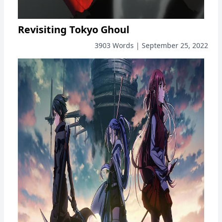
Revisiting Tokyo Ghoul
3903 Words | September 25, 2022