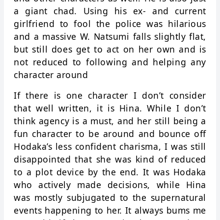
a giant chad. Using his ex- and current
girlfriend to fool the police was hilarious
and a massive W. Natsumi falls slightly flat,
but still does get to act on her own and is
not reduced to following and helping any
character around
If there is one character I don’t consider
that well written, it is Hina. While I don’t
think agency is a must, and her still being a
fun character to be around and bounce off
Hodaka’s less confident charisma, I was still
disappointed that she was kind of reduced
to a plot device by the end. It was Hodaka
who actively made decisions, while Hina
was mostly subjugated to the supernatural
events happening to her. It always bums me