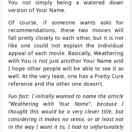
You not simply being a watered down
version of Your Name.
Of course, if someone wants asks for
recommendations, these two movies will
fall pretty closely to each other, but it is not
like one could not explain the individual
appeal of each movie. Basically, Weathering
with You is not just another Your Name and
I hope other people will be able to see it as
well. At the very least, one has a Pretty Cure
reference and the other one doesn’t.
Fun fact: I initially wanted to name the article
“Weathering with Your Name”, because I
thought this would be a very clever title, but
considering it makes no sense, or at least not
in the way I want it to, I had to unfortunately