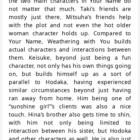
the two main characters in Your Name do
not matter that much. Taki’s friends are
mostly just there, Mitsuha’s friends help
with the plot and not even the hot older
woman character holds up. Compared to
Your Name, Weathering with You builds
actual characters and interactions between
them. Keisuke, beyond just being a fun
character, not only has his own things going
on, but builds himself up as a sort of
parallel to Hodaka, having experienced
similar circumstances beyond just having
ran away from home. Him being one of
“sunshine girl”’s clients was also a nice
touch. Hina’s brother also gets time to shin,
with him not only being limited to
interaction between his sister, but Hodoka
and other characters as well. He is also just