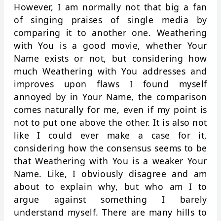
However, I am normally not that big a fan
of singing praises of single media by
comparing it to another one. Weathering
with You is a good movie, whether Your
Name exists or not, but considering how
much Weathering with You addresses and
improves upon flaws I found myself
annoyed by in Your Name, the comparison
comes naturally for me, even if my point is
not to put one above the other. It is also not
like I could ever make a case for it,
considering how the consensus seems to be
that Weathering with You is a weaker Your
Name. Like, I obviously disagree and am
about to explain why, but who am I to
argue against something I barely
understand myself. There are many hills to