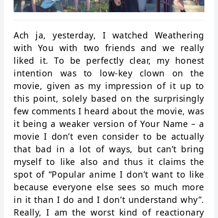
Ach ja, yesterday, I watched Weathering
with You with two friends and we really
liked it. To be perfectly clear, my honest
intention was to low-key clown on the
movie, given as my impression of it up to
this point, solely based on the surprisingly
few comments I heard about the movie, was
it being a weaker version of Your Name – a
movie I don’t even consider to be actually
that bad in a lot of ways, but can’t bring
myself to like also and thus it claims the
spot of “Popular anime I don’t want to like
because everyone else sees so much more
in it than I do and I don’t understand why”.
Really, I am the worst kind of reactionary