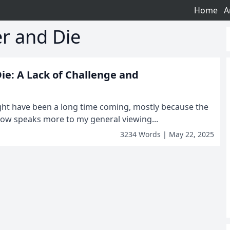
Home
A
er and Die
Die: A Lack of Challenge and
ight have been a long time coming, mostly because the
 now speaks more to my general viewing...
3234 Words | May 22, 2025