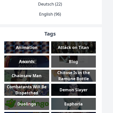
Deutsch (22)
English (96)
Tags
Animation
Attack on Titan
Awards
Blog
Chitose Is in the
Chainsaw Man
Ramune Bottle
Combatants Will Be
Demon Slayer
Dispatched
Duolingo
Euphoria