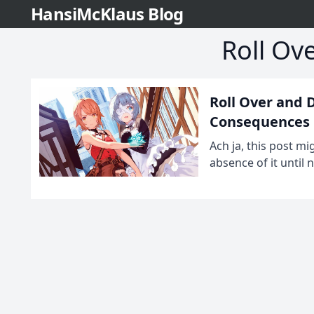
HansiMcKlaus Blog
Roll Ov
Roll Over and 
Consequences
Ach ja, this post m
absence of it until