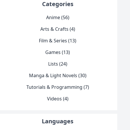
Categories
Anime (56)
Arts & Crafts (4)
Film & Series (13)
Games (13)
Lists (24)
Manga & Light Novels (30)
Tutorials & Programming (7)
Videos (4)
Languages