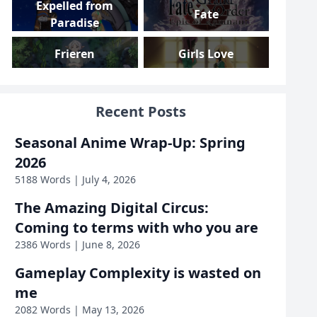
Expelled from
Fate
Paradise
Frieren
Girls Love
Girls und Panzer
Gundam
Recent Posts
Gushing over
High School DxD
Seasonal Anime Wrap-Up: Spring
Magical Girls
2026
Highschool Romance
I Am Mother
5188 Words | July 4, 2026
The Amazing Digital Circus:
Inside Job
Iron Widow
Coming to terms with who you are
2386 Words | June 8, 2026
KanColle
KonoSuba
Gameplay Complexity is wasted on
Love, Death &
me
Linux
Robots
2082 Words | May 13, 2026