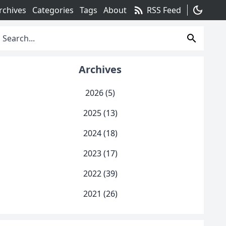
rss_feed
dark_mode
rchives
Categories
Tags
About
RSS Feed
search
Archives
2026 (5)
2025 (13)
2024 (18)
2023 (17)
2022 (39)
2021 (26)